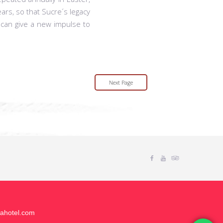
ars, so that Sucre´s legacy
 can give a new impulse to
Next Page
Facebook
Youtube
Tripadvisor
uahotel.com