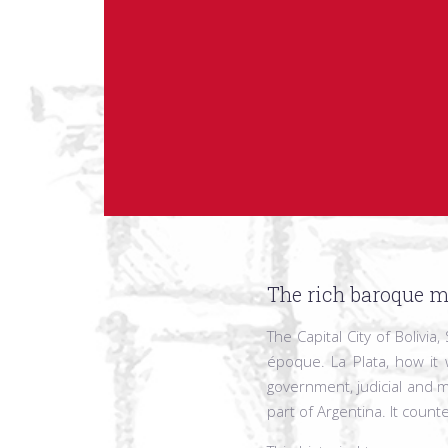
The rich baroque m
The Capital City of Bolivi
époque. La Plata, how it 
government, judicial and m
part of Argentina. It count