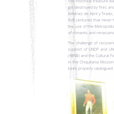
This historical treasure wa
got destroyed by fires a
Ximénez de Abril y Tirado
XVIII centuries that neve
the use of the Metropolit
of romantic and renascence
The challenge of recoveri
support of UNDP and UNESC
(ABNB) and the Cultural Fo
in the Chiquitania Missio
been properly catalogued