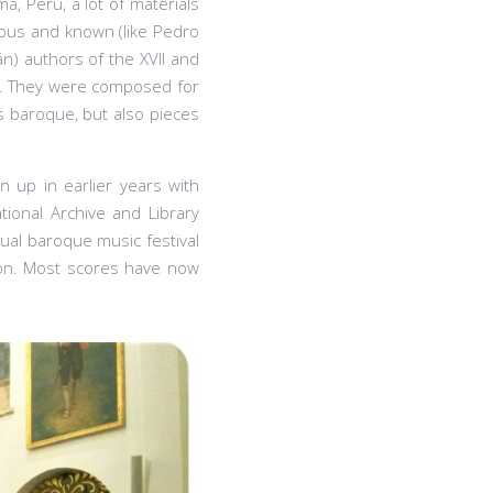
ma, Peru, a lot of materials
ous and known (like Pedro
n) authors of the XVII and
rs. They were composed for
s baroque, but also pieces
n up in earlier years with
tional Archive and Library
nual baroque music festival
tion. Most scores have now