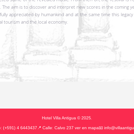
 The aim is to discover and interpret new scores in the coming ye
ully appreciated by humankind and at the same time this legacy
al tourism and the local economy.
Hotel Villa Antigua © 2025.
o: (+591) 4 6443437
📍
Calle: Calvo 237 ver en mapa
📧
info@villaantig