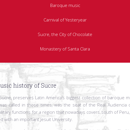
Baroque music
Carnival of Yesteryear
Sucre, the City of Chocolate
Monastery of Santa Clara
usic history of Sucre
a, Sucre, preserves Latin America’s biggest collection of baroque m
was called in those times, was the seat of the Real Audiencia 
ilitary functions for a region that nowadays covers south of Peru, 
ed with an important Jesuit University.