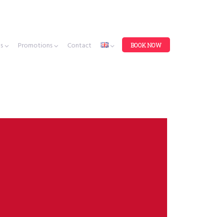
es
Promotions
Contact
BOOK NOW