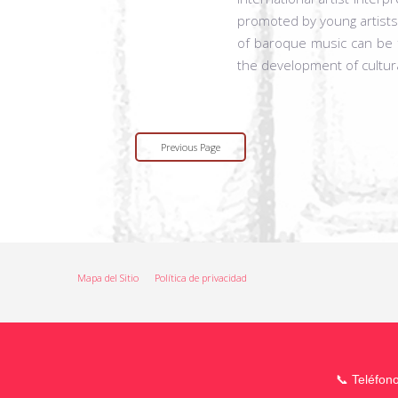
promoted by young artists.
of baroque music can be f
the development of cultur
Previous Page
Mapa del Sitio
Política de privacidad
📞 Teléfon