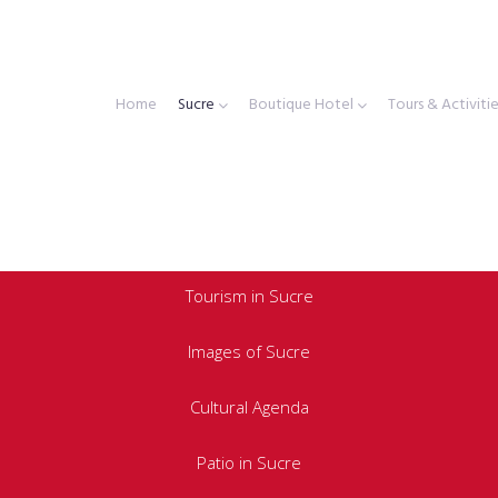
Home
Sucre
Boutique Hotel
Tours & Activiti
Tourism in Sucre
Images of Sucre
Cultural Agenda
Patio in Sucre