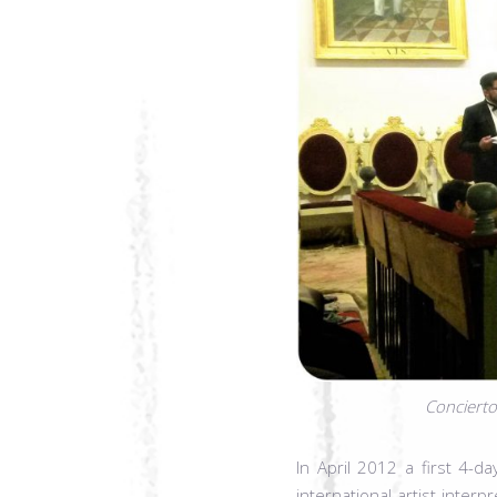
Concierto
In April 2012 a first 4-d
international artist inter