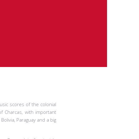
usic scores of the colonial
of Charcas, with important
Bolivia, Paraguay and a big