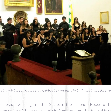
 de música barroca en el salón del senado de la Casa de la Liberta
ays festival was organized in Sucre, in the historical House of L
preted some of the revealed music. From then on, the festival is r