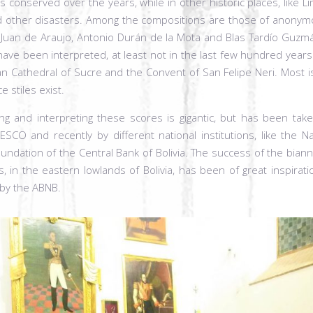
s conserved over the years, while in other historic places, like Li
nd other disasters. Among the compositions are those of anonym
, Juan de Araujo, Antonio Durán de la Mota and Blas Tardío Guzmá
r have been interpreted, at least not in the last few hundred yea
an Cathedral of Sucre and the Convent of San Felipe Neri. Most i
 stiles exist.
ng and interpreting these scores is gigantic, but has been take
O and recently by different national institutions, like the Na
undation of the Central Bank of Bolivia. The success of the bian
ns, in the eastern lowlands of Bolivia, has been of great inspira
 by the ABNB.