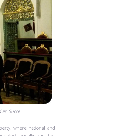
d en Sucre
iberty, where national and
epeated annually in Easter,